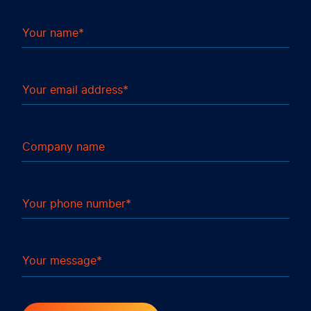
Your name
Your email address
Company name
Your phone number
Your message