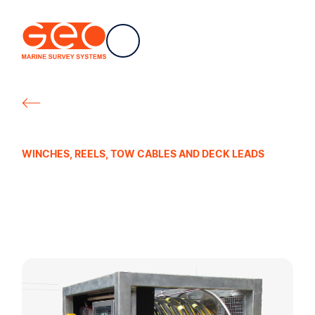
EN
Navigation
Geo Marine Survey Systems
All products
WINCHES, REELS, TOW CABLES AND DECK LEADS
Electric Winches
for Streamers