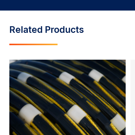
Related Products