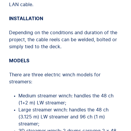
LAN cable.
INSTALLATION
Depending on the conditions and duration of the
project, the cable reels can be welded, bolted or
simply tied to the deck.
MODELS
There are three electric winch models for
streamers:
Medium streamer winch: handles the 48 ch
(1+2 m) LW streamer;
Large streamer winch: handles the 48 ch
(3.125 m) LW streamer and 96 ch (1 m)
streamer;