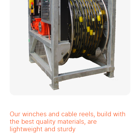
Our winches and cable reels, build with
the best quality materials, are
lightweight and sturdy