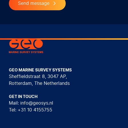
Send message
Geo Marine Survey Systems
GEO MARINE SURVEY SYSTEMS
Sheffieldstraat 8, 3047 AP,
Rotterdam, The Netherlands
GET IN TOUCH
Mail: info@geosys.nl
Tel: +31 10 4155755