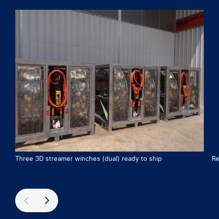
Three 3D streamer winches (dual) ready to ship
Re
Previous
Next