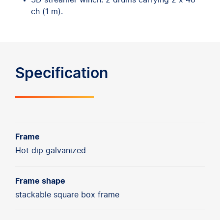
3D streamer winch: 2 drums carrying 2 x 48
ch (1 m).
Specification
Frame
Hot dip galvanized
Frame shape
stackable square box frame