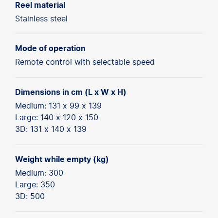
Reel material
Stainless steel
Mode of operation
Remote control with selectable speed
Dimensions in cm (L x W x H)
Medium: 131 x 99 x 139
Large: 140 x 120 x 150
3D: 131 x 140 x 139
Weight while empty (kg)
Medium: 300
Large: 350
3D: 500