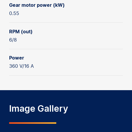
Gear motor power (kW)
0.55
RPM (out)
6/8
Power
360 V/16 A
Image Gallery