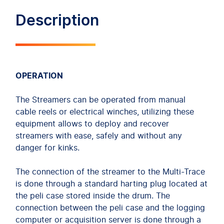
Description
OPERATION
The Streamers can be operated from manual
cable reels or electrical winches, utilizing these
equipment allows to deploy and recover
streamers with ease, safely and without any
danger for kinks.
The connection of the streamer to the Multi-Trace
is done through a standard harting plug located at
the peli case stored inside the drum. The
connection between the peli case and the logging
computer or acquisition server is done through a