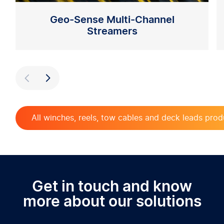
Geo-Sense Multi-Channel
Streamers
Previous
Next
All winches, reels, tow cables and deck leads prod
Get in touch and know
more about our solutions