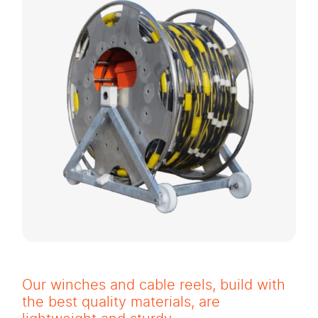
Our winches and cable reels, build with
the best quality materials, are