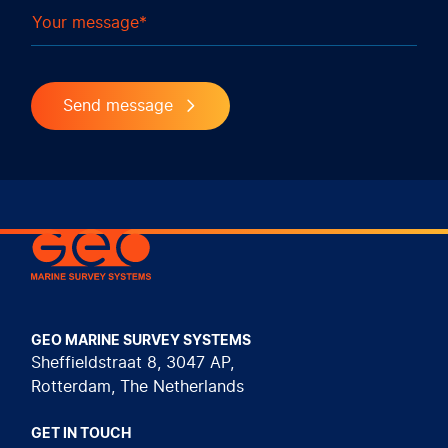
Your message
Send message
Geo Marine Survey Systems
GEO MARINE SURVEY SYSTEMS
Sheffieldstraat 8, 3047 AP,
Rotterdam, The Netherlands
GET IN TOUCH