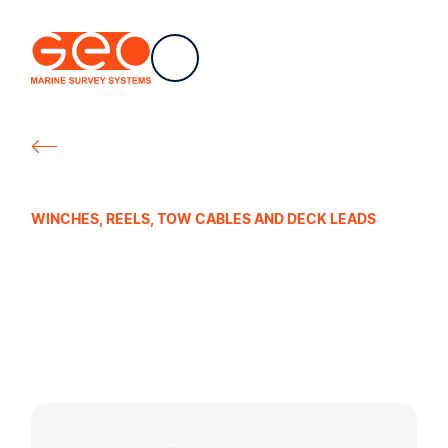
EN
Navigation
Geo Marine Survey Systems
All products
WINCHES, REELS, TOW CABLES AND DECK LEADS
Manual Cable
Reels for
Streamers