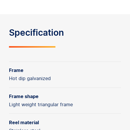
Specification
Frame
Hot dip galvanized
Frame shape
Light weight triangular frame
Reel material