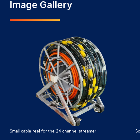
Image Gallery
Small cable reel for the 24 channel streamer
Si