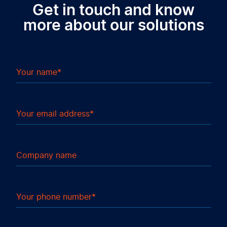
Get in touch and know
more about our solutions
Your name
Your email address
Company name
Your phone number