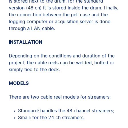
is stored next to the drum, for the standard
version (48 ch) it is stored inside the drum. Finally,
the connection between the peli case and the
logging computer or acquisition server is done
through a LAN cable.
INSTALLATION
Depending on the conditions and duration of the
project, the cable reels can be welded, bolted or
simply tied to the deck.
MODELS
There are two cable reel models for streamers:
Standard: handles the 48 channel streamers;
Small: for the 24 ch streamers.