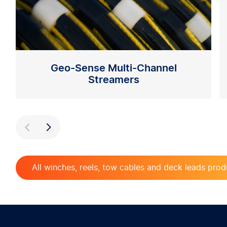
Geo-Sense Multi-Channel
Streamers
Previous
Next
All winches, reels, tow cables and deck leads prod