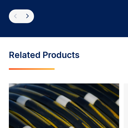
Previous
Next
Related Products