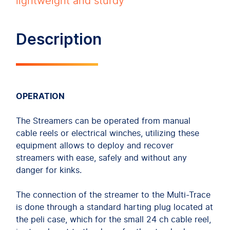
lightweight and sturdy
Description
OPERATION
The Streamers can be operated from manual
cable reels or electrical winches, utilizing these
equipment allows to deploy and recover
streamers with ease, safely and without any
danger for kinks.
The connection of the streamer to the Multi-Trace
is done through a standard harting plug located at
the peli case, which for the small 24 ch cable reel,