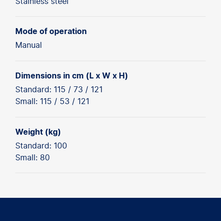
Stainless steel
Mode of operation
Manual
Dimensions in cm (L x W x H)
Standard: 115 / 73 / 121
Small: 115 / 53 / 121
Weight (kg)
Standard: 100
Small: 80