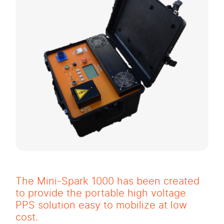
The Mini-Spark 1000 has been created
to provide the portable high voltage
PPS solution easy to mobilize at low
cost.