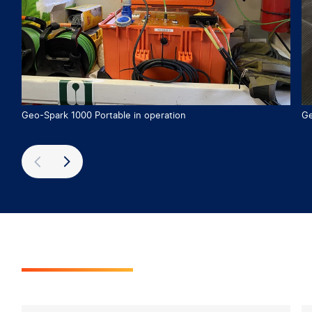
Geo-Spark 1000 Portable in operation
Ge