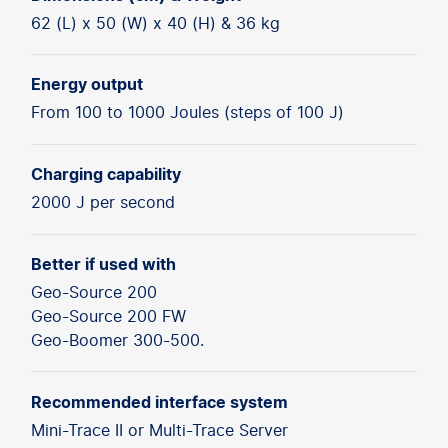
62 (L) x 50 (W) x 40 (H) & 36 kg
Energy output
From 100 to 1000 Joules (steps of 100 J)
Charging capability
2000 J per second
Better if used with
Geo-Source 200
Geo-Source 200 FW
Geo-Boomer 300-500.
Recommended interface system
Mini-Trace II or Multi-Trace Server