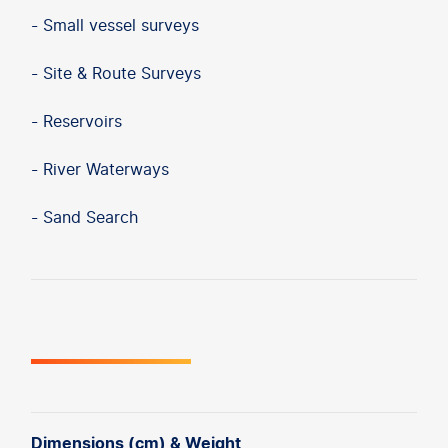
- Small vessel surveys
- Site & Route Surveys
- Reservoirs
- River Waterways
- Sand Search
Dimensions (cm) & Weight