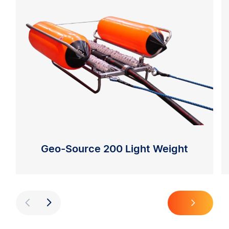
Geo-Source 200 Light Weight