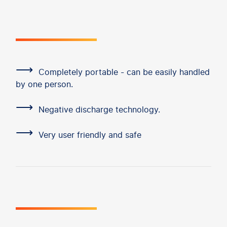
⟶
Completely portable - can be easily handled
by one person.
⟶
Negative discharge technology.
⟶
Very user friendly and safe