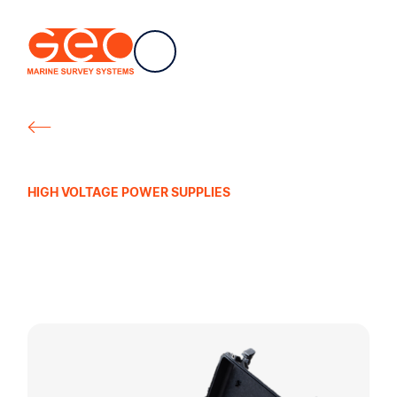
CH
Geo Marine Survey Systems
HIGH VOLTAGE POWER SUPPLIES
Mini-Spark 1000
Portable