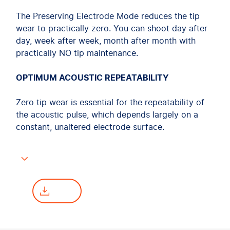
The Preserving Electrode Mode reduces the tip
wear to practically zero. You can shoot day after
day, week after week, month after month with
practically NO tip maintenance.
OPTIMUM ACOUSTIC REPEATABILITY
Zero tip wear is essential for the repeatability of
the acoustic pulse, which depends largely on a
constant, unaltered electrode surface.