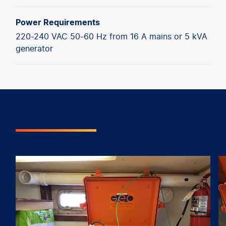
Power Requirements
220-240 VAC 50-60 Hz from 16 A mains or 5 kVA
generator