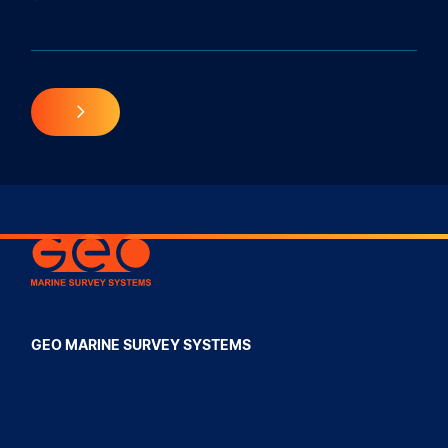
Geo Marine Survey Systems
GEO MARINE SURVEY SYSTEMS