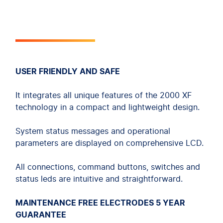
USER FRIENDLY AND SAFE
It integrates all unique features of the 2000 XF
technology in a compact and lightweight design.
System status messages and operational
parameters are displayed on comprehensive LCD.
All connections, command buttons, switches and
status leds are intuitive and straightforward.
MAINTENANCE FREE ELECTRODES 5 YEAR
GUARANTEE