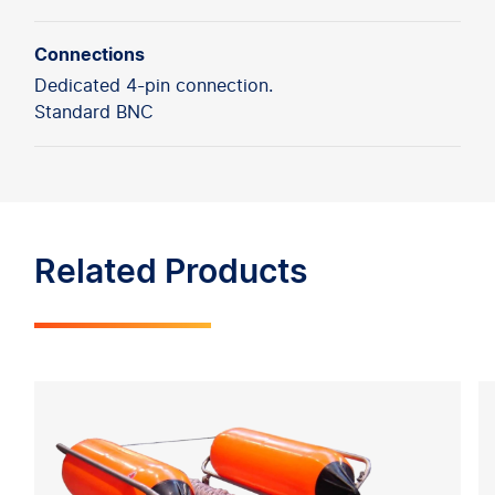
Connections
Dedicated 4-pin connection.
Standard BNC
Related Products