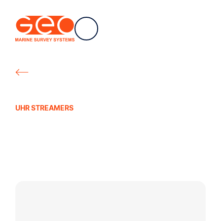
EN
Navigation
Geo Marine Survey Systems
All products
UHR STREAMERS
Geo-Sense Filter/
Gain Interface