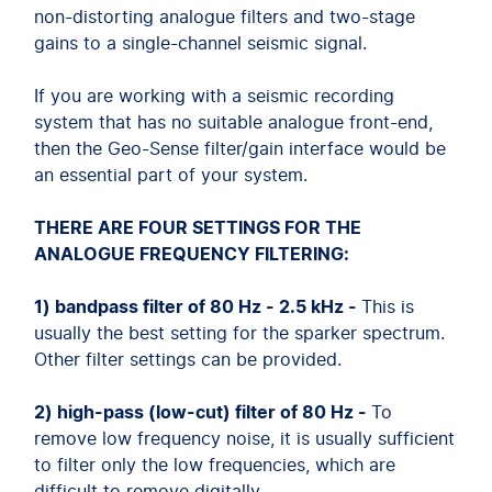
non-distorting analogue filters and two-stage
gains to a single-channel seismic signal.
If you are working with a seismic recording
system that has no suitable analogue front-end,
then the Geo-Sense filter/gain interface would be
an essential part of your system.
THERE ARE FOUR SETTINGS FOR THE
ANALOGUE FREQUENCY FILTERING:
1) bandpass filter of 80 Hz - 2.5 kHz -
This is
usually the best setting for the sparker spectrum.
Other filter settings can be provided.
2) high-pass (low-cut) filter of 80 Hz -
To
remove low frequency noise, it is usually sufficient
to filter only the low frequencies, which are