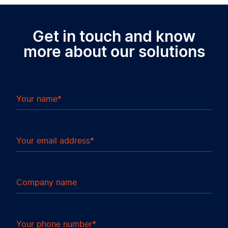
Get in touch and know
more about our solutions
Your name
Your email address
Company name
Your phone number