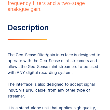
frequency filters and a two-stage
analogue gain.
Description
The Geo-Sense filter/gain interface is designed to
operate with the Geo-Sense mini-streamers and
allows the Geo-Sense mini-streamers to be used
with ANY digital recording system.
The interface is also designed to accept signal
input, via BNC cable, from any other type of
streamer.
It is a stand-alone unit that applies high quality,