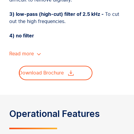
difficult to remove digitally.
3) low-pass (high-cut) filter of 2.5 kHz -
To cut
out the high frequencies.
4) no filter
Read more
Download Brochure
Operational Features