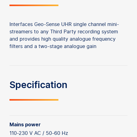
Interfaces Geo-Sense UHR single channel mini-
streamers to any Third Party recording system
and provides high quality analogue frequency
filters and a two-stage analogue gain
Specification
Mains power
110-230 V AC / 50-60 Hz