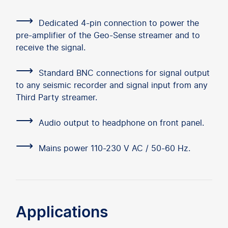
⟶
Dedicated 4-pin connection to power the
pre-amplifier of the Geo-Sense streamer and to
receive the signal.
⟶
Standard BNC connections for signal output
to any seismic recorder and signal input from any
Third Party streamer.
⟶
Audio output to headphone on front panel.
⟶
Mains power 110-230 V AC / 50-60 Hz.
Applications