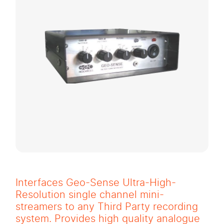
Interfaces Geo-Sense Ultra-High-
Resolution single channel mini-
streamers to any Third Party recording
system. Provides high quality analogue