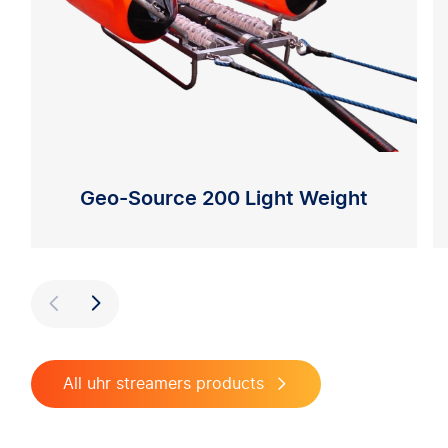
Geo-Source 200 Light Weight
Previous
Next
All uhr streamers products