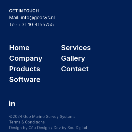
GET IN TOUCH
Mail: info@geosys.nl
Tel: +31 10 4155755
Home
Services
Company
Gallery
Products
Contact
Software
LinkedIn
©2024 Geo Marine Survey Systems
Terms & Conditions
Design by
Céu Design
/ Dev by
Sou Digital