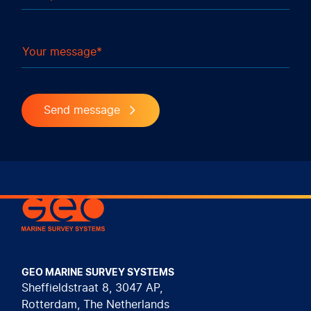
Your message
Send message
Geo Marine Survey Systems
GEO MARINE SURVEY SYSTEMS
Sheffieldstraat 8, 3047 AP,
Rotterdam, The Netherlands